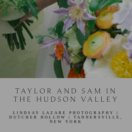
TAYLOR AND SAM IN
THE HUDSON VALLEY
LINDSAY LAZARE PHOTOGRAPHY
|
DUTCHER HOLLOW
| TANNERSVILLE,
NEW YORK