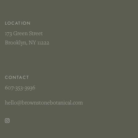
LOCATION
173 Green Street
Brooklyn, NY 11222
CONTACT
607-353-3936
hello@brownstonebotanical.com
Instagram