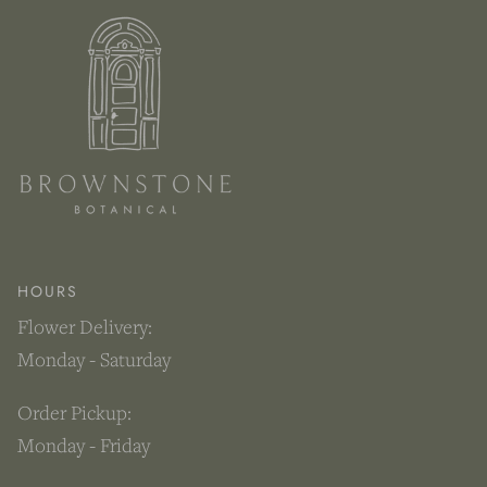
HOURS
Flower Delivery:
Monday - Saturday
Order Pickup:
Monday - Friday