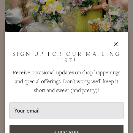
Close
SIGN UP FOR OUR MAILING
LIST!
Receive occasional updates on shop happenings
and special offerings. Don't worry, we'll keep it
short and sweet (and pretty)!
SUBSCRIBE